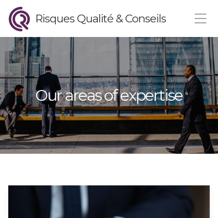
Risques Qualité & Conseils
Our areas of expertise