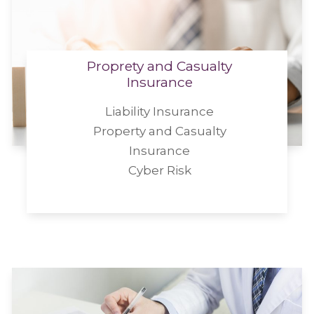
Proprety and Casualty
Insurance
Liability Insurance
Property and Casualty
Insurance
Cyber Risk