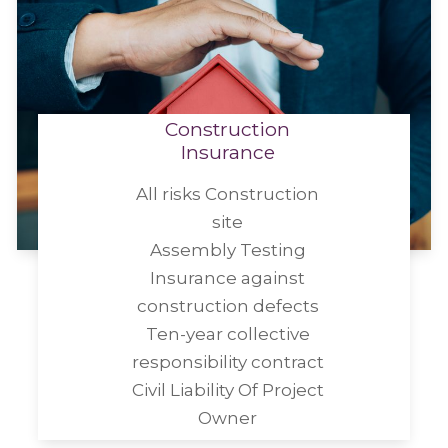
Construction
Insurance
All risks Construction
site
Assembly Testing
Insurance against
construction defects
Ten-year collective
responsibility contract
Civil Liability Of Project
Owner