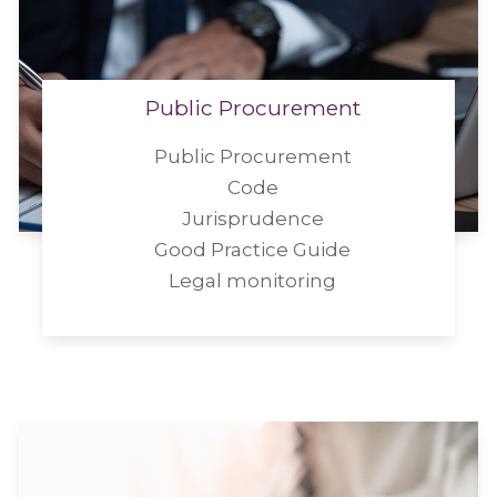
Public Procurement
Public Procurement
Code
Jurisprudence
Good Practice Guide
Legal monitoring