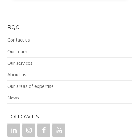
RQC
Contact us
Our team
Our services
About us
Our areas of expertise
News
FOLLOW US