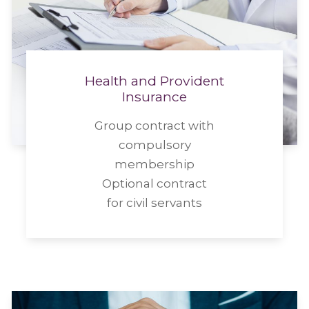
Health and Provident
Insurance
Group contract with
compulsory
membership
Optional contract
for civil servants